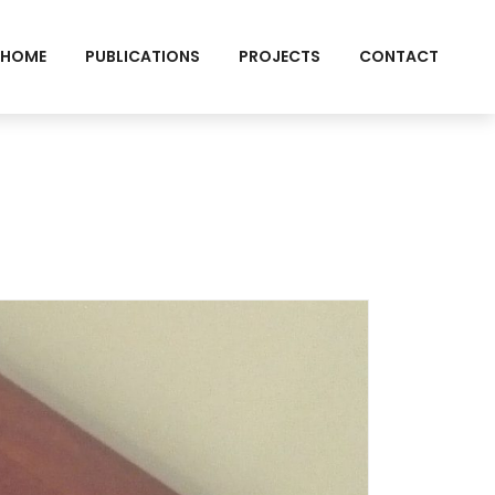
HOME
PUBLICATIONS
PROJECTS
CONTACT