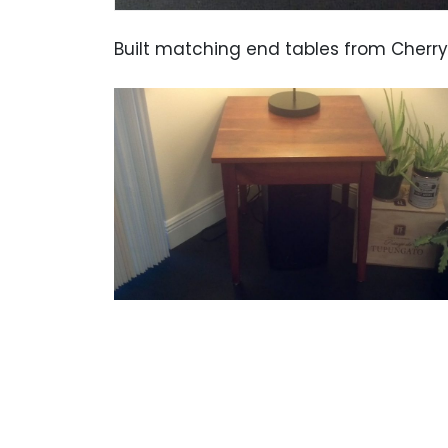
Built matching end tables from Cherry