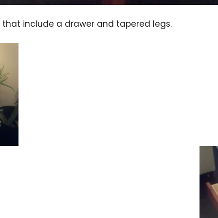
 that include a drawer and tapered legs.