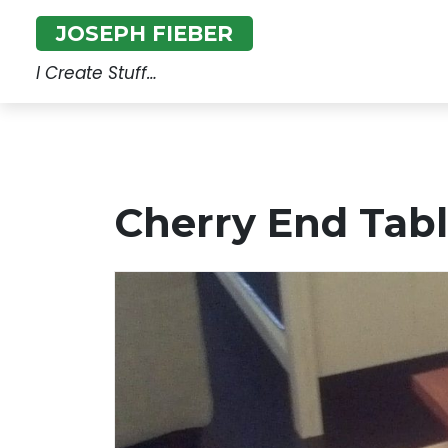
Skip
JOSEPH FIEBER
to
content
I Create Stuff…
Cherry End Tab