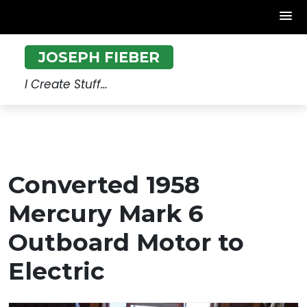
Skip
JOSEPH FIEBER
to
content
I Create Stuff…
Converted 1958
Mercury Mark 6
Outboard Motor to
Electric