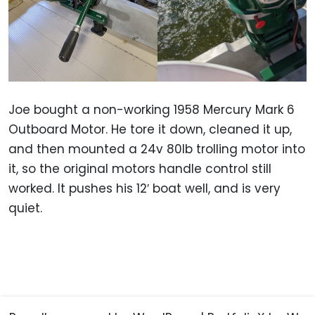
Joe bought a non-working 1958 Mercury Mark 6
Outboard Motor. He tore it down, cleaned it up,
and then mounted a 24v 80lb trolling motor into
it, so the original motors handle control still
worked. It pushes his 12′ boat well, and is very
quiet.