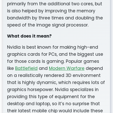
primarily from the additional two cores, but
is also helped by improving the memory
bandwidth by three times and doubling the
speed of the image signal processor.
What does it mean?
Nvidia is best known for making high-end
graphics cards for PCs, and the biggest use
for those cards is gaming. Popular games
like
Battlefield
and
Modern Warfare
depend
on a realistically rendered 3D environment
that is highly dynamic, which requires lots of
graphics horsepower. Nvidia specializes in
providing this type of equipment for the
desktop and laptop, so it’s no surprise that
their latest mobile chip would include these