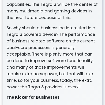
capabilities. The Tegra 3 will be the center of
many multimedia and gaming devices in
the near future because of this.
So why should a business be interested in a
Tegra 3 powered device? The performance
of business related software on the current
dual-core processors is generally
acceptable. There is plenty more that can
be done to improve software functionality,
and many of those improvements will
require extra horsepower, but that will take
time, so for your business, today, the extra
power the Tegra 3 provides is overkill.
The Kicker for Businesses