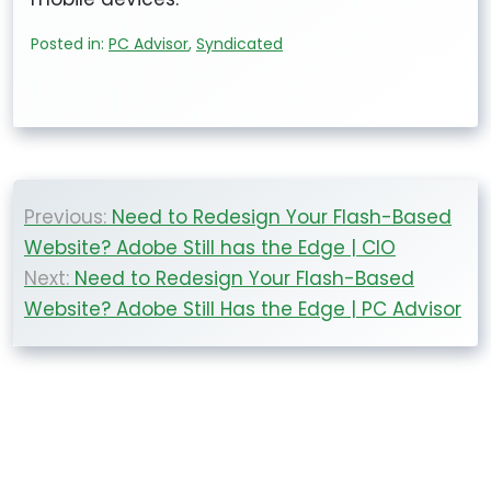
Posted in:
PC Advisor
,
Syndicated
Post
Previous:
Need to Redesign Your Flash-Based
navigation
Website? Adobe Still has the Edge | CIO
Next:
Need to Redesign Your Flash-Based
Website? Adobe Still Has the Edge | PC Advisor