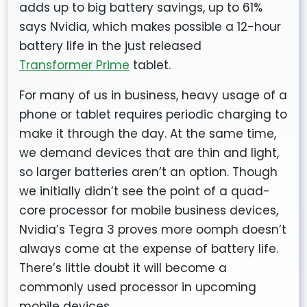
adds up to big battery savings, up to 61%
says Nvidia, which makes possible a 12-hour
battery life in the just released
Transformer Prime
tablet.
For many of us in business, heavy usage of a
phone or tablet requires periodic charging to
make it through the day. At the same time,
we demand devices that are thin and light,
so larger batteries aren’t an option. Though
we initially didn’t see the point of a quad-
core processor for mobile business devices,
Nvidia’s Tegra 3 proves more oomph doesn’t
always come at the expense of battery life.
There’s little doubt it will become a
commonly used processor in upcoming
mobile devices.