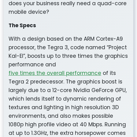
does your business really need a quad-core
mobile device?
The Specs
With a design based on the ARM Cortex-A9
processor, the Tegra 3, code named “Project
Kal-El”, boosts up to three times the graphics
performance and
five times the overall performance
of its
Tegra 2 predecessor. The graphics boost is
largely due to a 12-core Nvidia GeForce GPU,
which lends itself to dynamic rendering of
textures and lighting in high resolution 3D
environments, and also makes possible
1080p high profile video at 40 Mbps. Running
at up to 1.3GHz, the extra horsepower comes