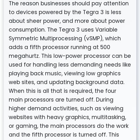
The reason businesses should pay attention
to devices powered by the Tegra 3 is less
about sheer power, and more about power
consumption. The Tegra 3 uses Variable
Symmetric Multiprocessing (vSMP), which
adds a fifth processor running at 500
megahurtz. This low-power processor can be
used for handling less demanding needs like
playing back music, viewing low graphics
web sites, and updating background data.
When this is all that is required, the four
main processors are turned off. During
higher demand activities, such as viewing
websites with heavy graphics, multitasking,
or gaming, the main processors do the work
and the fifth processor is turned off. This