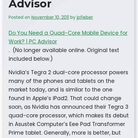
Advisor
Posted on
November 10, 2011
by
jpfieber
Do You Need a Quad-Core Mobile Device for
Work? | PC Advisor
. (No longer available online. Original text
included below.)
Nvidia’s Tegra 2 dual-core processor powers
many of the phones and tablets on the
market today, and is similar to the one
found in Apple’s iPad2. That could change
soon, as Nvidia has announced their Tegra 3
quad-core processor, which makes its debut
in Asustek Computer’s Eee Pad Transformer
Prime tablet. Generally, more is better, but