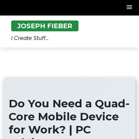
Skip
JOSEPH FIEBER
to
content
I Create Stuff…
Do You Need a Quad-
Core Mobile Device
for Work? | PC