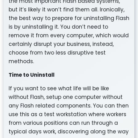
the most important Flash based systems,
but it’s likely it won’t find them all. Ironically,
the best way to prepare for uninstalling Flash
is by uninstalling it. You don’t need to
remove it from every computer, which would
certainly disrupt your business, instead,
choose from two less disruptive test
methods.
Time to Uninstall
If you want to see what life will be like
without Flash, setup one computer without
any Flash related components. You can then
use this as a test workstation where workers
from various positions can run through a
typical days work, discovering along the way