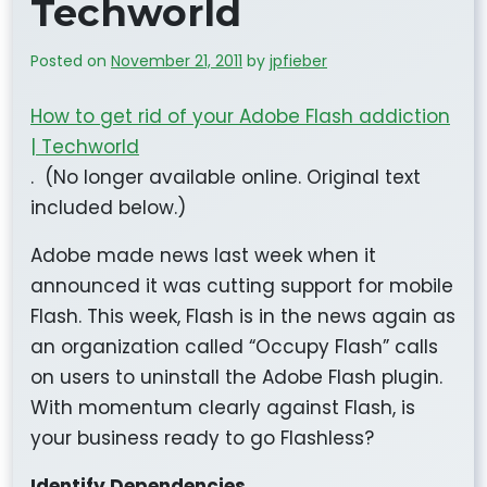
Techworld
Posted on
November 21, 2011
by
jpfieber
How to get rid of your Adobe Flash addiction
| Techworld
. (No longer available online. Original text
included below.)
Adobe made news last week when it
announced it was cutting support for mobile
Flash. This week, Flash is in the news again as
an organization called “Occupy Flash” calls
on users to uninstall the Adobe Flash plugin.
With momentum clearly against Flash, is
your business ready to go Flashless?
Identify Dependencies