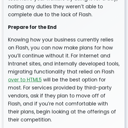
noting any duties they weren’t able to
complete due to the lack of Flash.
Prepare for the End
Knowing how your business currently relies
on Flash, you can now make plans for how
you’ll continue without it. For Internet and
Intranet sites, and internally developed tools,
migrating functionality that relied on Flash
over to HTML5
will be the best option for
most. For services provided by third-party
vendors, ask if they plan to move off of
Flash, and if you’re not comfortable with
their plans, begin looking at the offerings of
their competition.