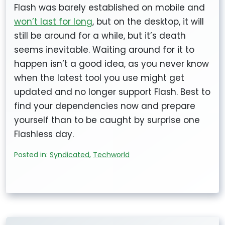
Flash was barely established on mobile and
won’t last for long
, but on the desktop, it will
still be around for a while, but it’s death
seems inevitable. Waiting around for it to
happen isn’t a good idea, as you never know
when the latest tool you use might get
updated and no longer support Flash. Best to
find your dependencies now and prepare
yourself than to be caught by surprise one
Flashless day.
Posted in:
Syndicated
,
Techworld
Post