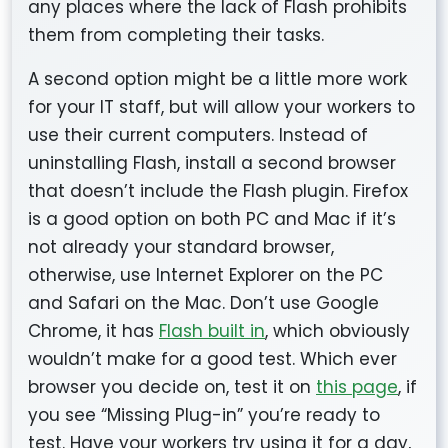
any places where the lack of Flash prohibits
them from completing their tasks.
A second option might be a little more work
for your IT staff, but will allow your workers to
use their current computers. Instead of
uninstalling Flash, install a second browser
that doesn’t include the Flash plugin. Firefox
is a good option on both PC and Mac if it’s
not already your standard browser,
otherwise, use Internet Explorer on the PC
and Safari on the Mac. Don’t use Google
Chrome, it has
Flash built in
, which obviously
wouldn’t make for a good test. Which ever
browser you decide on, test it on
this page
, if
you see “Missing Plug-in” you’re ready to
test. Have your workers try using it for a day,