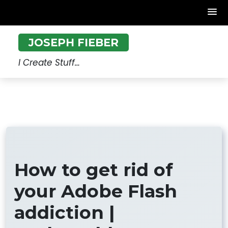
Skip
JOSEPH FIEBER
to
content
I Create Stuff…
How to get rid of
your Adobe Flash
addiction |