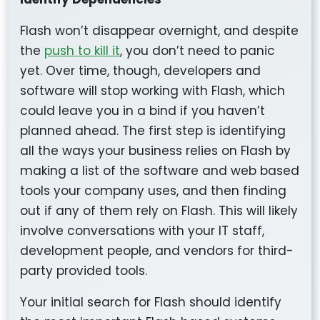
Flash won’t disappear overnight, and despite
the
push to kill it
, you don’t need to panic
yet. Over time, though, developers and
software will stop working with Flash, which
could leave you in a bind if you haven’t
planned ahead. The first step is identifying
all the ways your business relies on Flash by
making a list of the software and web based
tools your company uses, and then finding
out if any of them rely on Flash. This will likely
involve conversations with your IT staff,
development people, and vendors for third-
party provided tools.
Your initial search for Flash should identify