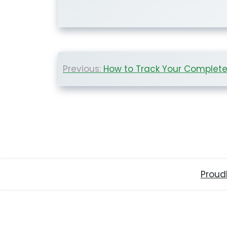
Post
Previous:
How to Track Your Complete Ne
navigation
Proud