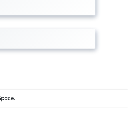
pace.