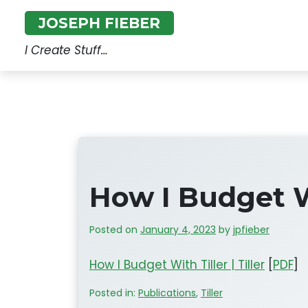
Skip
JOSEPH FIEBER
to
content
I Create Stuff…
How I Budget Wi
Posted on
January 4, 2023
by
jpfieber
How I Budget With Tiller | Tiller
[
PDF
]
Posted in:
Publications
,
Tiller