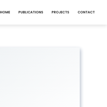
HOME
PUBLICATIONS
PROJECTS
CONTACT