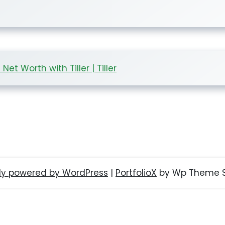
t Worth with Tiller | Tiller
ly powered by WordPress
|
PortfolioX
by Wp Theme S