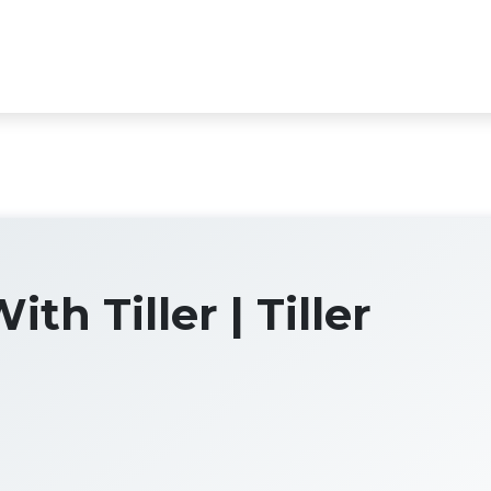
th Tiller | Tiller