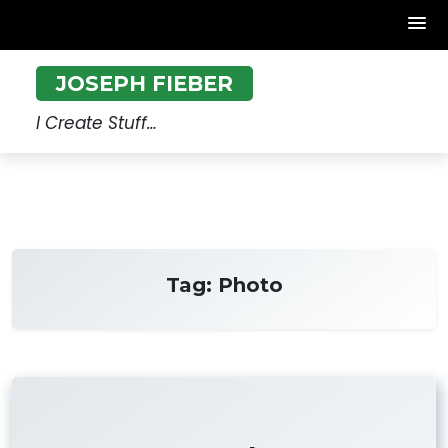
Skip
JOSEPH FIEBER
to
content
I Create Stuff…
Tag:
Photo