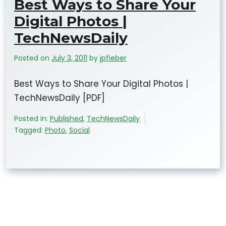
Best Ways to Share Your
Digital Photos |
TechNewsDaily
Posted on
July 3, 2011
by
jpfieber
Best Ways to Share Your Digital Photos |
TechNewsDaily [PDF]
Posted in:
Published
,
TechNewsDaily
Tagged:
Photo
,
Social