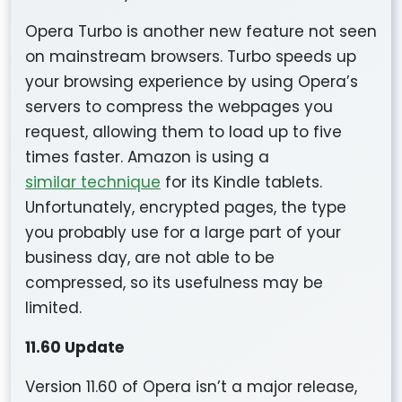
Opera Turbo is another new feature not seen
on mainstream browsers. Turbo speeds up
your browsing experience by using Opera’s
servers to compress the webpages you
request, allowing them to load up to five
times faster. Amazon is using a
similar technique
for its Kindle tablets.
Unfortunately, encrypted pages, the type
you probably use for a large part of your
business day, are not able to be
compressed, so its usefulness may be
limited.
11.60 Update
Version 11.60 of Opera isn’t a major release,