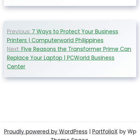
Post
Previous:
7 Ways to Protect Your Business
navigation
Printers | Computerworld Philippines
Next:
Five Reasons the Transformer Prime Can
Replace Your Laptop | PCWorld Business
Center
Proudly powered by WordPress
|
PortfolioX
by Wp