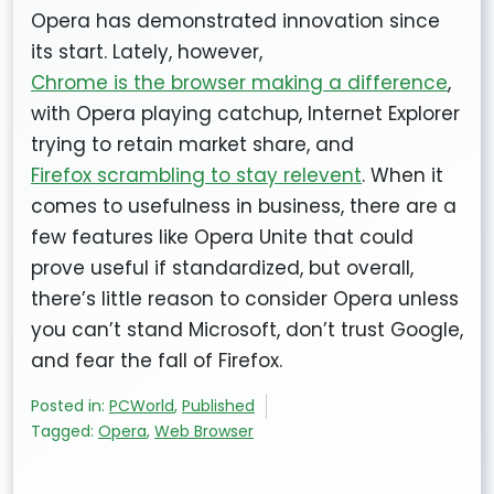
Opera has demonstrated innovation since
its start. Lately, however,
Chrome is the browser making a difference
,
with Opera playing catchup, Internet Explorer
trying to retain market share, and
Firefox scrambling to stay relevent
. When it
comes to usefulness in business, there are a
few features like Opera Unite that could
prove useful if standardized, but overall,
there’s little reason to consider Opera unless
you can’t stand Microsoft, don’t trust Google,
and fear the fall of Firefox.
Posted in:
PCWorld
,
Published
Tagged:
Opera
,
Web Browser