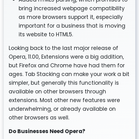
bring increased webpage compatibility
as more browsers support it, especially
important for a business that is moving
its website to HTML5.
Looking back to the last major release of
Opera, 11.00, Extensions were a big addition,
but Firefox and Chrome have had them for
ages. Tab Stacking can make your work a bit
simpler, but generally this functionality is
available on other browsers through
extensions. Most other new features were
underwhelming, or already available on
other browsers as well.
Do Businesses Need Opera?