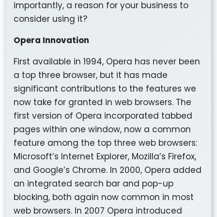
importantly, a reason for your business to
consider using it?
Opera Innovation
First available in 1994, Opera has never been
a top three browser, but it has made
significant contributions to the features we
now take for granted in web browsers. The
first version of Opera incorporated tabbed
pages within one window, now a common
feature among the top three web browsers:
Microsoft’s Internet Explorer, Mozilla’s Firefox,
and Google’s Chrome. In 2000, Opera added
an integrated search bar and pop-up
blocking, both again now common in most
web browsers. In 2007 Opera introduced