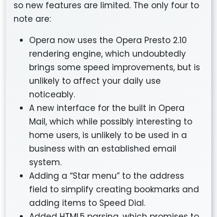
so new features are limited. The only four to
note are:
Opera now uses the Opera Presto 2.10
rendering engine, which undoubtedly
brings some speed improvements, but is
unlikely to affect your daily use
noticeably.
A new interface for the built in Opera
Mail, which while possibly interesting to
home users, is unlikely to be used in a
business with an established email
system.
Adding a “Star menu” to the address
field to simplify creating bookmarks and
adding items to Speed Dial.
Added HTML5 parsing, which promises to