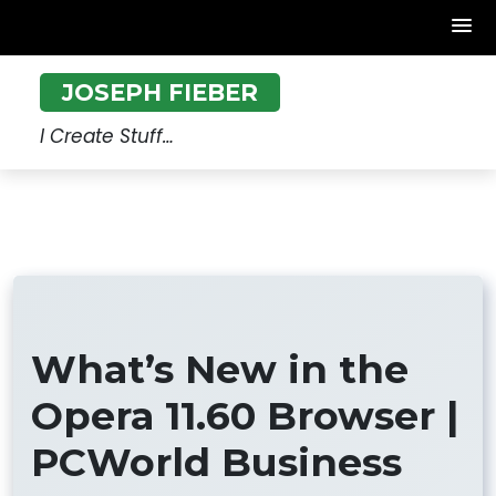
Skip
JOSEPH FIEBER
to
content
I Create Stuff…
What’s New in the
Opera 11.60 Browser |
PCWorld Business