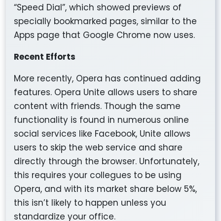
“Speed Dial”, which showed previews of
specially bookmarked pages, similar to the
Apps page that Google Chrome now uses.
Recent Efforts
More recently, Opera has continued adding
features. Opera Unite allows users to share
content with friends. Though the same
functionality is found in numerous online
social services like Facebook, Unite allows
users to skip the web service and share
directly through the browser. Unfortunately,
this requires your collegues to be using
Opera, and with its market share below 5%,
this isn’t likely to happen unless you
standardize your office.