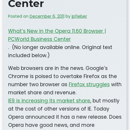
Center
Posted on
December 6, 2011
by
jpfieber
What’s New in the Opera 11.60 Browser |
PCWorld Business Center
. (No longer available online. Original text
included below.)
Web browsers are in the news. Google’s
Chrome is poised to overtake Firefox as the
number two browser as
Firefox struggles
with
market share and revenue.
IE9 is increasing its market share
, but mostly
at the cost of other versions of IE. Today
Opera announced it has a new release. Does
Opera have good news, and more