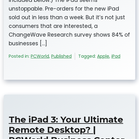
included below.) The iPad seems
unstoppable. Pre-orders for the new iPad
sold out in less than a week. But it’s not just
consumers that are interested, a
ChangeWave Research survey shows 84% of
businesses […]
Posted in:
PCWorld
,
Published
Tagged:
Apple
,
iPad
The iPad 3: Your Ultimate
Remote Desktop? |