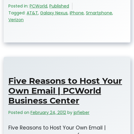
Posted in:
PCWorld
,
Published
Tagged:
AT&T
,
Galaxy Nexus
,
iPhone
,
Smartphone
,
Verizon
Five Reasons to Host Your
Own Email | PCWorld
Business Center
Posted on
February 24, 2012
by
jpfieber
Five Reasons to Host Your Own Email |