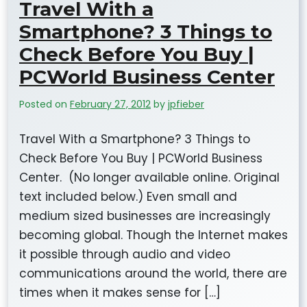
Travel With a
Smartphone? 3 Things to
Check Before You Buy |
PCWorld Business Center
Posted on
February 27, 2012
by
jpfieber
Travel With a Smartphone? 3 Things to
Check Before You Buy | PCWorld Business
Center. (No longer available online. Original
text included below.) Even small and
medium sized businesses are increasingly
becoming global. Though the Internet makes
it possible through audio and video
communications around the world, there are
times when it makes sense for […]