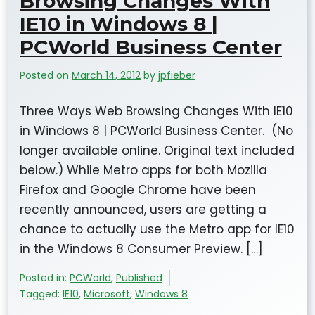
Browsing Changes With
IE10 in Windows 8 |
PCWorld Business Center
Posted on
March 14, 2012
by
jpfieber
Three Ways Web Browsing Changes With IE10
in Windows 8 | PCWorld Business Center. (No
longer available online. Original text included
below.) While Metro apps for both Mozilla
Firefox and Google Chrome have been
recently announced, users are getting a
chance to actually use the Metro app for IE10
in the Windows 8 Consumer Preview. […]
Posted in:
PCWorld
,
Published
Tagged:
IE10
,
Microsoft
,
Windows 8