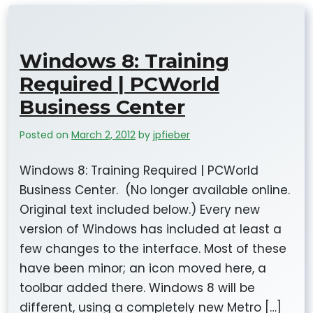
Windows 8: Training
Required | PCWorld
Business Center
Posted on
March 2, 2012
by
jpfieber
Windows 8: Training Required | PCWorld
Business Center. (No longer available online.
Original text included below.) Every new
version of Windows has included at least a
few changes to the interface. Most of these
have been minor; an icon moved here, a
toolbar added there. Windows 8 will be
different, using a completely new Metro […]