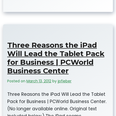
Three Reasons the iPad
Will Lead the Tablet Pack
for Business | PCWorld
Business Center
Posted on
March 13, 2012
by
jpfieber
Three Reasons the iPad Will Lead the Tablet
Pack for Business | PCWorld Business Center.
(No longer available online. Original text