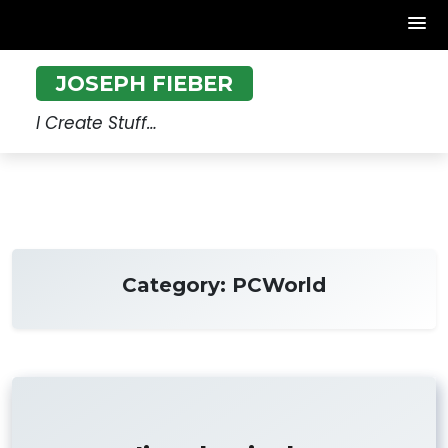
Skip
JOSEPH FIEBER
to
content
I Create Stuff…
Category:
PCWorld