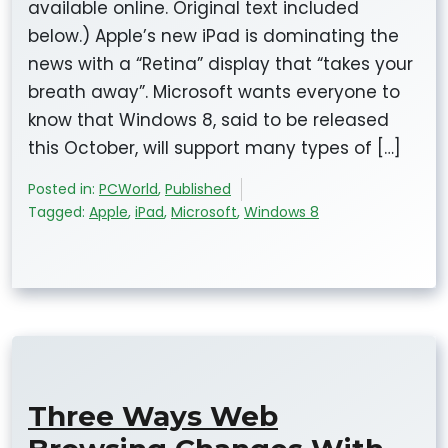
available online. Original text included
below.) Apple’s new iPad is dominating the
news with a “Retina” display that “takes your
breath away”. Microsoft wants everyone to
know that Windows 8, said to be released
this October, will support many types of […]
Posted in:
PCWorld
,
Published
Tagged:
Apple
,
iPad
,
Microsoft
,
Windows 8
Three Ways Web