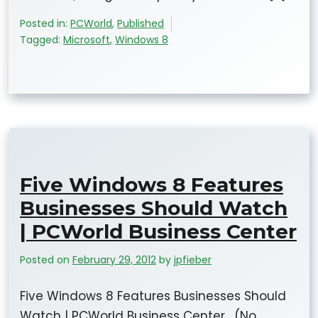
Posted in:
PCWorld
,
Published
Tagged:
Microsoft
,
Windows 8
Five Windows 8 Features
Businesses Should Watch
| PCWorld Business Center
Posted on
February 29, 2012
by
jpfieber
Five Windows 8 Features Businesses Should
Watch | PCWorld Business Center. (No