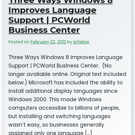
Three Ways Windows 8
Improves Language
Support | PCWorld
Business Center
Posted on
February 22, 2012
by
jpfieber
Three Ways Windows 8 Improves Language
Support | PCWorld Business Center. (No
longer available online. Original text included
below.) Microsoft has included the ability to
install additional display languages since
Windows 2000. This made Windows
computers accessible to billions of people,
but installing and switching languages
wasn’t easy, so businesses generally
assigned only one language […]