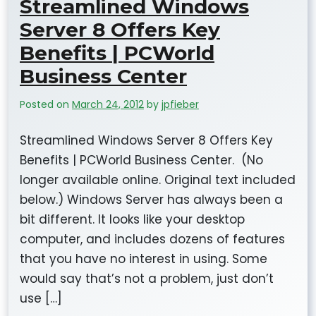
Streamlined Windows
Server 8 Offers Key
Benefits | PCWorld
Business Center
Posted on
March 24, 2012
by
jpfieber
Streamlined Windows Server 8 Offers Key
Benefits | PCWorld Business Center. (No
longer available online. Original text included
below.) Windows Server has always been a
bit different. It looks like your desktop
computer, and includes dozens of features
that you have no interest in using. Some
would say that’s not a problem, just don’t
use […]