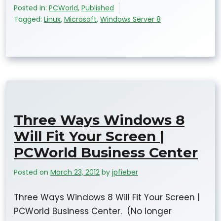
Posted in:
PCWorld
,
Published
Tagged:
Linux
,
Microsoft
,
Windows Server 8
Three Ways Windows 8
Will Fit Your Screen |
PCWorld Business Center
Posted on
March 23, 2012
by
jpfieber
Three Ways Windows 8 Will Fit Your Screen |
PCWorld Business Center. (No longer