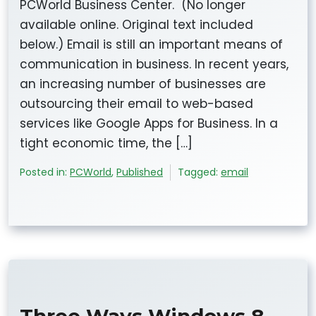
PCWorld Business Center. (No longer
available online. Original text included
below.) Email is still an important means of
communication in business. In recent years,
an increasing number of businesses are
outsourcing their email to web-based
services like Google Apps for Business. In a
tight economic time, the […]
Posted in:
PCWorld
,
Published
Tagged:
email