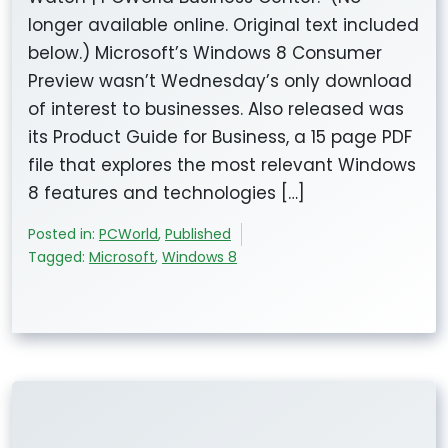
longer available online. Original text included
below.) Microsoft’s Windows 8 Consumer
Preview wasn’t Wednesday’s only download
of interest to businesses. Also released was
its Product Guide for Business, a 15 page PDF
file that explores the most relevant Windows
8 features and technologies […]
Posted in:
PCWorld
,
Published
Tagged:
Microsoft
,
Windows 8