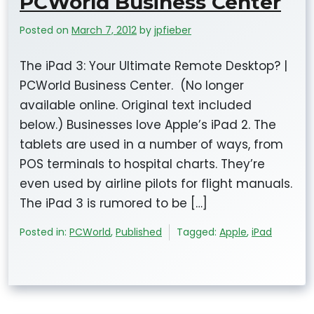
PCWorld Business Center
Posted on
March 7, 2012
by
jpfieber
The iPad 3: Your Ultimate Remote Desktop? |
PCWorld Business Center. (No longer
available online. Original text included
below.) Businesses love Apple’s iPad 2. The
tablets are used in a number of ways, from
POS terminals to hospital charts. They’re
even used by airline pilots for flight manuals.
The iPad 3 is rumored to be […]
Posted in:
PCWorld
,
Published
Tagged:
Apple
,
iPad