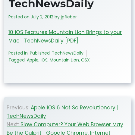
TechNewsDaily
Posted on
July 2, 2012
by
jpfieber
10 iOS Features Mountain Lion Brings to your
Mac | TechNewsDaily [PDF]
Posted in:
Published
,
TechNewsDaily
Tagged:
Apple
,
iOS
,
Mountain Lion
,
OSX
Post
Previous:
Apple iOS 6 Not So Revolutionary |
navigation
TechNewsDaily
Next:
Slow Computer? Your Web Browser May
Be the Culprit | Google Chrome, Internet