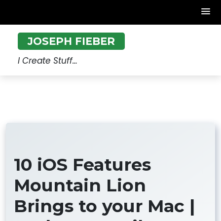
Skip
JOSEPH FIEBER
to
content
I Create Stuff…
10 iOS Features
Mountain Lion
Brings to your Mac |