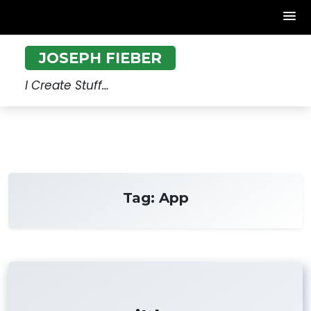
Skip
JOSEPH FIEBER
to
content
I Create Stuff…
Tag:
App