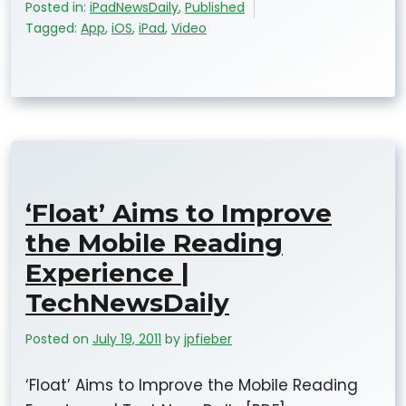
Posted in:
iPadNewsDaily
,
Published
Tagged:
App
,
iOS
,
iPad
,
Video
‘Float’ Aims to Improve
the Mobile Reading
Experience |
TechNewsDaily
Posted on
July 19, 2011
by
jpfieber
‘Float’ Aims to Improve the Mobile Reading