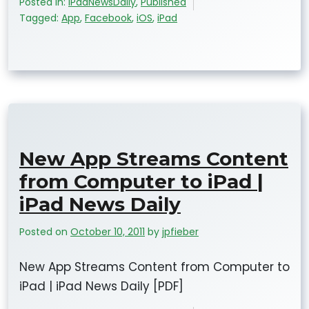
Posted in:
iPadNewsDaily
,
Published
Tagged:
App
,
Facebook
,
iOS
,
iPad
New App Streams Content
from Computer to iPad |
iPad News Daily
Posted on
October 10, 2011
by
jpfieber
New App Streams Content from Computer to
iPad | iPad News Daily [PDF]