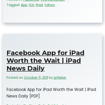
Tagged:
App
,
iOS
,
iPad
,
Yahoo
Facebook App for iPad
Worth the Wait | iPad
News Daily
Posted on
October 11, 2011
by
jpfieber
Facebook App for iPad Worth the Wait | iPad
News Daily [PDF]