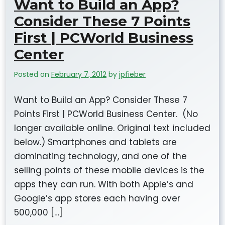
Want to Build an App?
Consider These 7 Points
First | PCWorld Business
Center
Posted on
February 7, 2012
by
jpfieber
Want to Build an App? Consider These 7
Points First | PCWorld Business Center. (No
longer available online. Original text included
below.) Smartphones and tablets are
dominating technology, and one of the
selling points of these mobile devices is the
apps they can run. With both Apple’s and
Google’s app stores each having over
500,000 […]