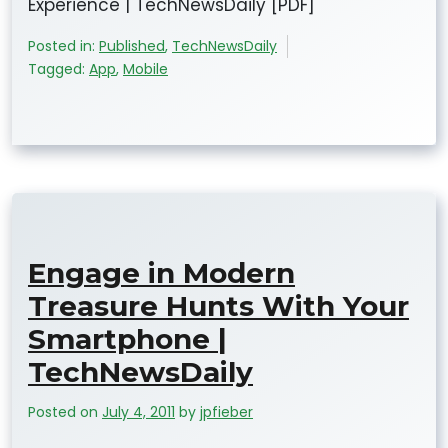
Experience | TechNewsDaily [PDF]
Posted in:
Published
,
TechNewsDaily
Tagged:
App
,
Mobile
Engage in Modern
Treasure Hunts With Your
Smartphone |
TechNewsDaily
Posted on
July 4, 2011
by
jpfieber