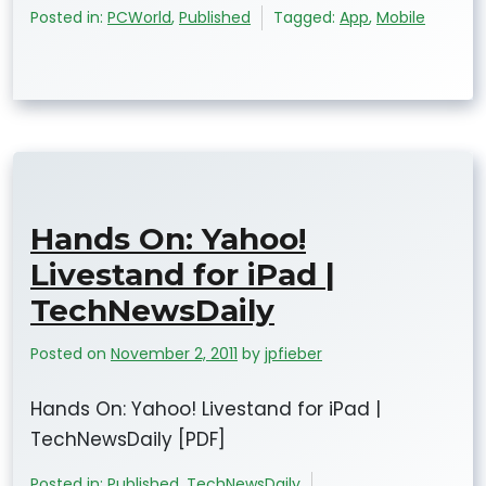
Posted in:
PCWorld
,
Published
Tagged:
App
,
Mobile
Hands On: Yahoo!
Livestand for iPad |
TechNewsDaily
Posted on
November 2, 2011
by
jpfieber
Hands On: Yahoo! Livestand for iPad |
TechNewsDaily [PDF]
Posted in:
Published
,
TechNewsDaily