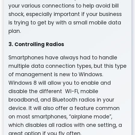
your various connections to help avoid bill
shock, especially important if your business
is trying to get by with a small mobile data
plan.
3. Controlling Radios
Smartphones have always had to handle
multiple data connection types, but this type
of management is new to Windows.
Windows 8 will allow you to enable and
disable the different Wi-Fi, mobile
broadband, and Bluetooth radios in your
device. It will also offer a feature common
on most smartphones, “airplane mode”,
which disables all radios with one setting, a
great option if you fly often.