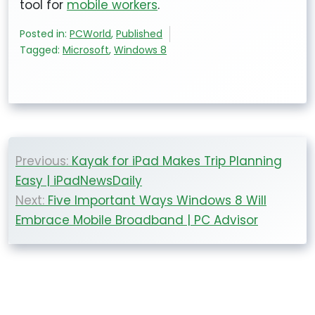
tool for
mobile workers
.
Posted in:
PCWorld
,
Published
Tagged:
Microsoft
,
Windows 8
Post
Previous:
Kayak for iPad Makes Trip Planning
navigation
Easy | iPadNewsDaily
Next:
Five Important Ways Windows 8 Will
Embrace Mobile Broadband | PC Advisor