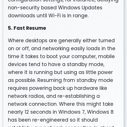
non-security based Windows Updates
downloads until Wi-Fi is in range.
5. Fast Resume
Where desktops are generally either turned
on or off, and networking easily loads in the
time it takes to boot your computer, mobile
devices tend to have a standby mode,
where it is running but using as little power
as possible. Resuming from standby mode
requires powering back up hardware like
network radios, and re-establishing a
network connection. Where this might take
nearly 12 seconds in Windows 7, Windows 8
has been re-engineered so it should