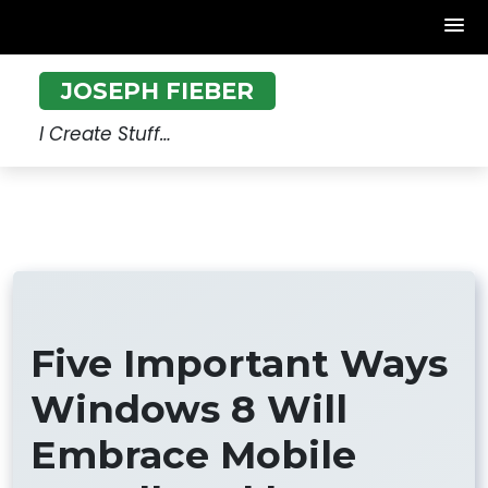
Skip
JOSEPH FIEBER
to
content
I Create Stuff…
Five Important Ways
Windows 8 Will
Embrace Mobile