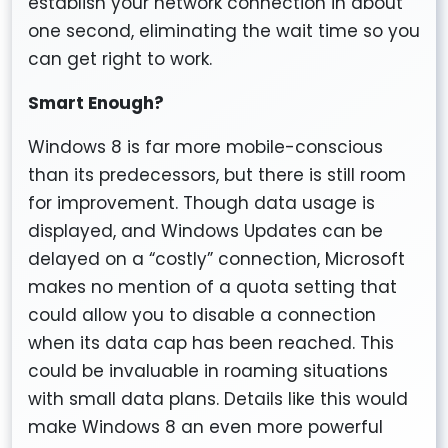
establish your network connection in about
one second, eliminating the wait time so you
can get right to work.
Smart Enough?
Windows 8 is far more mobile-conscious
than its predecessors, but there is still room
for improvement. Though data usage is
displayed, and Windows Updates can be
delayed on a “costly” connection, Microsoft
makes no mention of a quota setting that
could allow you to disable a connection
when its data cap has been reached. This
could be invaluable in roaming situations
with small data plans. Details like this would
make Windows 8 an even more powerful