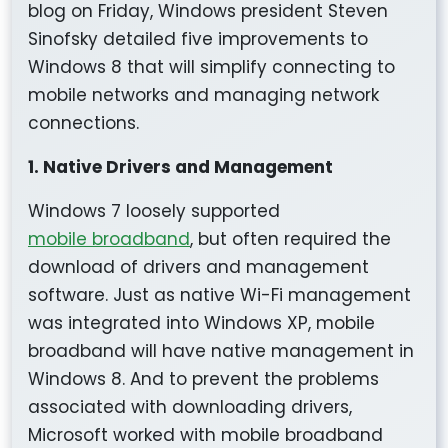
blog on Friday, Windows president Steven
Sinofsky detailed five improvements to
Windows 8 that will simplify connecting to
mobile networks and managing network
connections.
1. Native Drivers and Management
Windows 7 loosely supported
mobile broadband
, but often required the
download of drivers and management
software. Just as native Wi-Fi management
was integrated into Windows XP, mobile
broadband will have native management in
Windows 8. And to prevent the problems
associated with downloading drivers,
Microsoft worked with mobile broadband