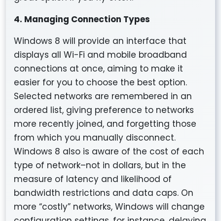
4. Managing Connection Types
Windows 8 will provide an interface that
displays all Wi-Fi and mobile broadband
connections at once, aiming to make it
easier for you to choose the best option.
Selected networks are remembered in an
ordered list, giving preference to networks
more recently joined, and forgetting those
from which you manually disconnect.
Windows 8 also is aware of the cost of each
type of network–not in dollars, but in the
measure of latency and likelihood of
bandwidth restrictions and data caps. On
more “costly” networks, Windows will change
configuration settings, for instance, delaying