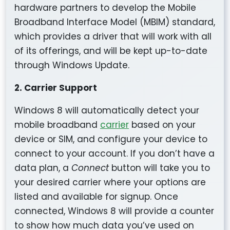
hardware partners to develop the Mobile
Broadband Interface Model (MBIM) standard,
which provides a driver that will work with all
of its offerings, and will be kept up-to-date
through Windows Update.
2. Carrier Support
Windows 8 will automatically detect your
mobile broadband
carrier
based on your
device or SIM, and configure your device to
connect to your account. If you don’t have a
data plan, a
Connect
button will take you to
your desired carrier where your options are
listed and available for signup. Once
connected, Windows 8 will provide a counter
to show how much data you’ve used on