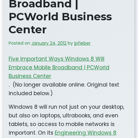
Broadband |
PCWorld Business
Center
Posted on
January 24, 2012
by
jpfieber
Five Important Ways Windows 8 Will
Embrace Mobile Broadband | PCWorld
Business Center
. (No longer available online. Original text
included below.)
Windows 8 will run not just on your desktop,
but also on laptops, ultrabooks, and even
tablets, so access to mobile networks is
important. On its
Engineering Windows 8