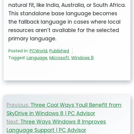
natural fit, like India, Australia, or South Africa.
This standalone base language becomes
the fallback language in cases where local
resources aren’t available for the selected
primary language.
Posted in:
PCWorld
,
Published
Tagged:
Language
,
Microsoft
,
Windows 8
Post
Previous:
Three Cool Ways Youll Benefit from
navigation
SkyDrive in Windows 8 | PC Advisor
Next:
Three Ways Windows 8 Improves
Language Support | PC Advisor