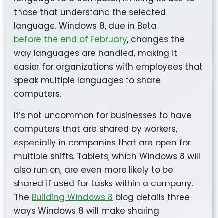
those that understand the selected
language. Windows 8, due in Beta
before the end of February
, changes the
way languages are handled, making it
easier for organizations with employees that
speak multiple languages to share
computers.
It’s not uncommon for businesses to have
computers that are shared by workers,
especially in companies that are open for
multiple shifts. Tablets, which Windows 8 will
also run on, are even more likely to be
shared if used for tasks within a company.
The
Building Windows 8
blog details three
ways Windows 8 will make sharing