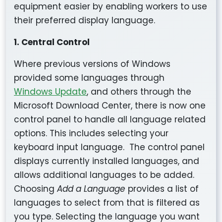
equipment easier by enabling workers to use
their preferred display language.
1. Central Control
Where previous versions of Windows
provided some languages through
Windows Update
, and others through the
Microsoft Download Center, there is now one
control panel to handle all language related
options. This includes selecting your
keyboard input language. The control panel
displays currently installed languages, and
allows additional languages to be added.
Choosing
Add a Language
provides a list of
languages to select from that is filtered as
you type. Selecting the language you want