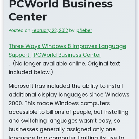
PCWorld Business
Center
Posted on
February 22, 2012
by
jpfieber
Three Ways Windows 8 Improves Language
Support | PCWorld Business Center
. (No longer available online. Original text
included below.)
Microsoft has included the ability to install
additional display languages since Windows
2000. This made Windows computers
accessible to billions of people, but installing
and switching languages wasn’t easy, so
businesses generally assigned only one
language to a computer, limiting its use to