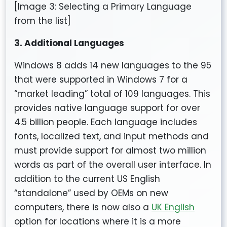
[Image 3: Selecting a Primary Language
from the list]
3. Additional Languages
Windows 8 adds 14 new languages to the 95
that were supported in Windows 7 for a
“market leading” total of 109 languages. This
provides native language support for over
4.5 billion people. Each language includes
fonts, localized text, and input methods and
must provide support for almost two million
words as part of the overall user interface. In
addition to the current US English
“standalone” used by OEMs on new
computers, there is now also a
UK English
option for locations where it is a more