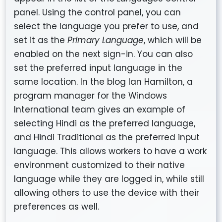
panel. Using the control panel, you can
select the language you prefer to use, and
set it as the
Primary Language
, which will be
enabled on the next sign-in. You can also
set the preferred input language in the
same location. In the blog Ian Hamilton, a
program manager for the Windows
International team gives an example of
selecting Hindi as the preferred language,
and Hindi Traditional as the preferred input
language. This allows workers to have a work
environment customized to their native
language while they are logged in, while still
allowing others to use the device with their
preferences as well.