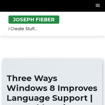
Skip
JOSEPH FIEBER
to
content
I Create Stuff…
Three Ways
Windows 8 Improves
Language Support |