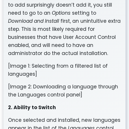
to add surprisingly doesn’t add it, you still
need to go to an
Options
setting to
Download and Install
first, an unintuitive extra
step. This is most likely required for
businesses that have User Account Control
enabled, and will need to have an
administrator do the actual installation.
[Image 1: Selecting from a filtered list of
languages]
[Image 2: Downloading a language through
the Languages control panel]
2. Ability to Switch
Once selected and installed, new languages
appear in the list of the
Languages
control